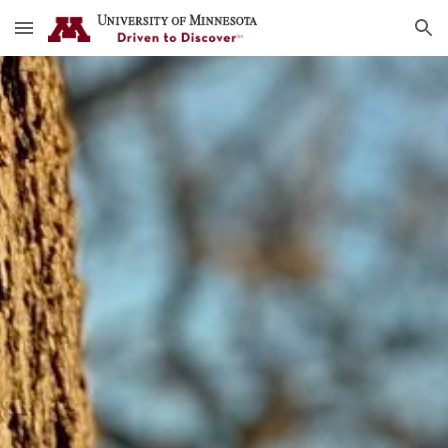
Skip to main content
Skip to navigation