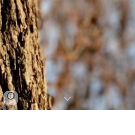
Dendrochronology is a potent tool for analysis of
environmental systems. Our lab specializes in the meticulous