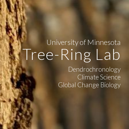
University of Minnesota
Tree-Ring Lab
Dendrochronology
Climate Science
Global Change Biology